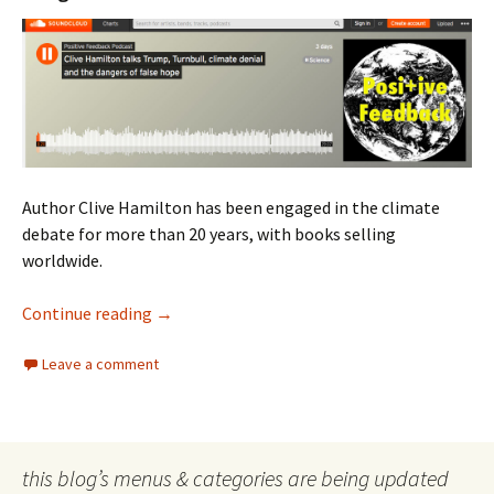
Author Clive Hamilton has been engaged in the climate
debate for more than 20 years, with books selling
worldwide.
Clive Hamilton on Turnbull
Continue reading
→
Leave a comment
this blog’s menus & categories are being updated