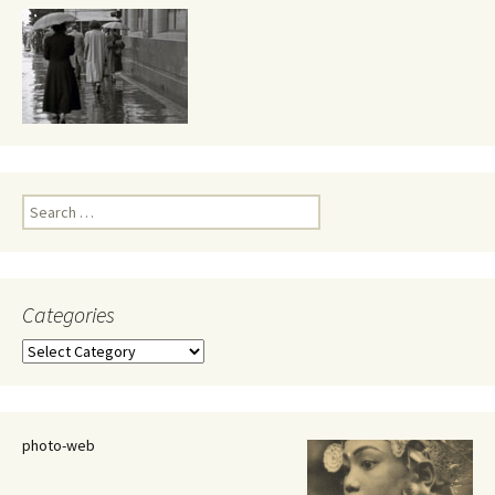
Search
for:
Categories
Categories
photo-web