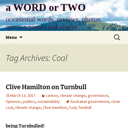
Skip
a WORD or TWO
to
content
occasional words, reviews, photos,
opinion pieces and essays
Search
Menu
for:
Tag Archives: Coal
Clive Hamilton on Turnbull
March 13, 2017
carbon
,
climate change
,
governance
,
Opinions
,
politics
,
sustainability
Australian government
,
clean
coal
,
climate change
,
Clive Hamilton
,
Coal
,
Turnbull
being Turnbulled!