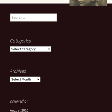
Search
for:
Categories
Categories
Archives
Archives
calendar
August 2026