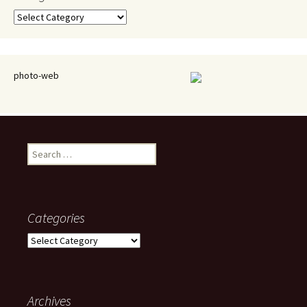
Categories
photo-web
Search
for:
Categories
Categories
Archives