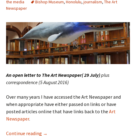
the media
Bishop Museum
,
Honolulu
,
journalism
,
The Art
Newspaper
An open letter to The Art Newspaper( 29 July)
plus
correspondence (5 August 2016)
Over many years I have accessed the Art Newspaper and
when appropriate have either passed on links or have
posted articles online that have links back to the
Art
Newspaper
.
The Art Newspaper – Wrong about The Bish
Continue reading
→