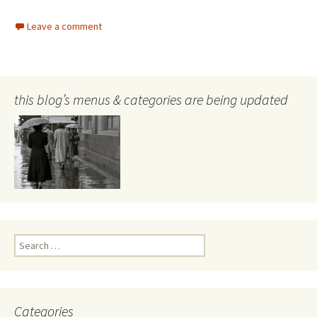
Leave a comment
this blog’s menus & categories are being updated
Search
for:
Categories