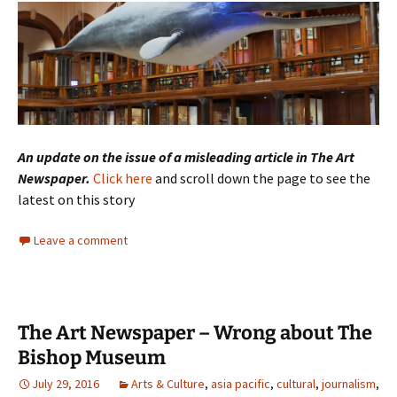
An update on the issue of a misleading article in The Art
Newspaper.
Click here
and scroll down the page to see the
latest on this story
Leave a comment
The Art Newspaper – Wrong about The
Bishop Museum
July 29, 2016
Arts & Culture
,
asia pacific
,
cultural
,
journalism
,