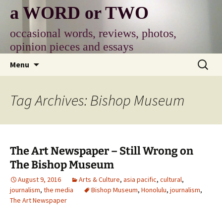
Skip
a WORD or TWO
to
content
occasional words, reviews, photos,
opinion pieces and essays
Search
Menu
for:
Tag Archives: Bishop Museum
The Art Newspaper – Still Wrong on
The Bishop Museum
August 9, 2016
Arts & Culture
,
asia pacific
,
cultural
,
journalism
,
the media
Bishop Museum
,
Honolulu
,
journalism
,
The Art Newspaper