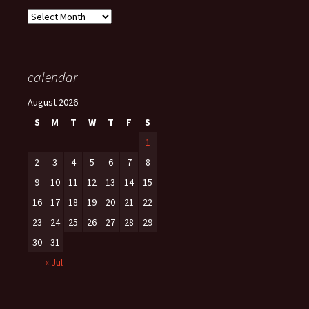
Archives
calendar
August 2026
S
M
T
W
T
F
S
1
2
3
4
5
6
7
8
9
10
11
12
13
14
15
16
17
18
19
20
21
22
23
24
25
26
27
28
29
30
31
« Jul