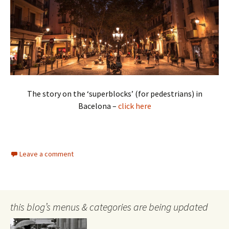
The story on the ‘superblocks’ (for pedestrians) in
Bacelona –
click here
Leave a comment
this blog’s menus & categories are being updated