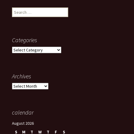
Search
for:
Categories
Categories
Archives
Archives
calendar
August 2026
S
M
T
W
T
F
S