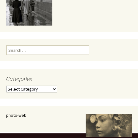
Search
for:
Categories
Categories
photo-web