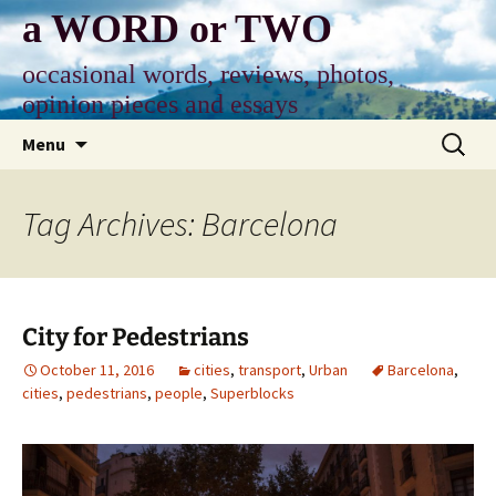
Skip
a WORD or TWO
to
content
occasional words, reviews, photos,
opinion pieces and essays
Search
Menu
for:
Tag Archives: Barcelona
City for Pedestrians
October 11, 2016
cities
,
transport
,
Urban
Barcelona
,
cities
,
pedestrians
,
people
,
Superblocks