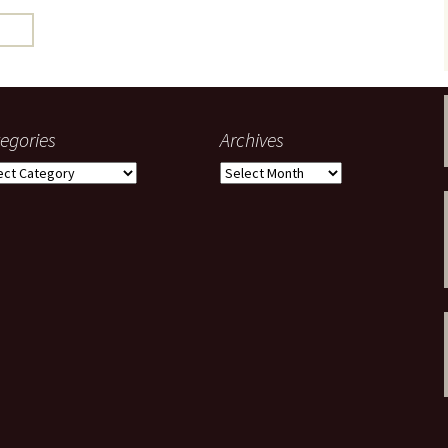
gardens
women/equity
housing
governance
cities
Board and Sp
Selection
dogs
urban development
distraction
egories
Archives
random
planning
gories
Archives
bullying
transport
health & well