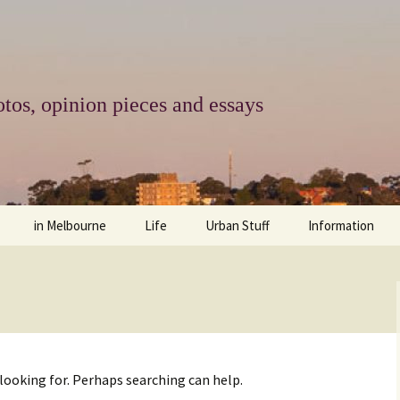
tos, opinion pieces and essays
in Melbourne
Life
Urban Stuff
Information
melbourne life
opinions
Urban
about
ngs
architecture and design
religion
climate change
contact
downsizing
equity
green infrastructure
copyright & prot
 looking for. Perhaps searching can help.
apartment living
politics
retail
photo-web: Pho