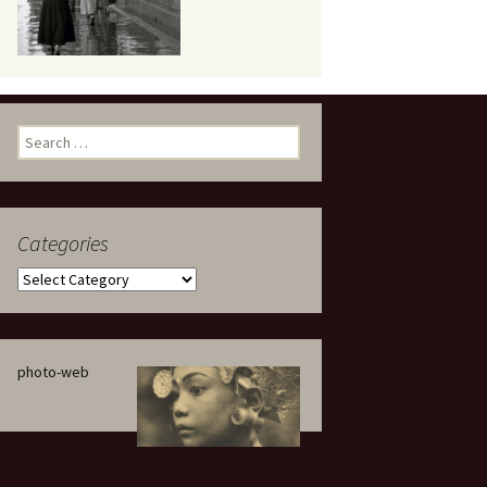
eaker
Search
for:
Categories
 being
Categories
photo-web