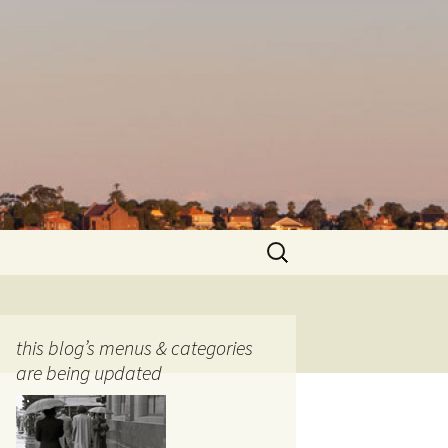
Search
for:
this blog’s menus & categories
are being updated
ocols
tography