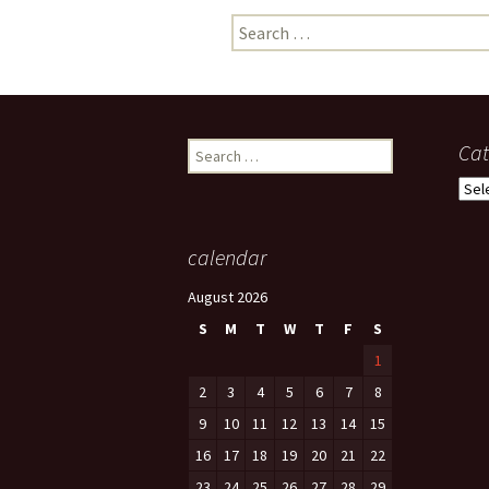
Search
photo-reviews
the media
for:
food
journalism
Search
Cat
for:
design
Cate
heritage
calendar
cultural
August 2026
television
S
M
T
W
T
F
S
1
2
3
4
5
6
7
8
9
10
11
12
13
14
15
16
17
18
19
20
21
22
23
24
25
26
27
28
29