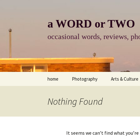
Skip
to
content
a WORD or TWO
occasional words, reviews, pho
home
Photography
Arts & Culture
photography
visual arts
Nothing Found
photo-essay
books & readi
photo-exhibits
reviews-arts
It seems we can’t find what you’re
photo-matters
music