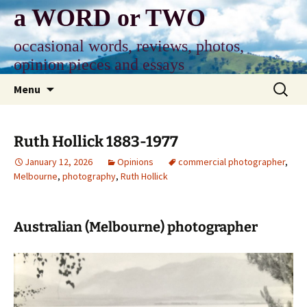
Skip
a WORD or TWO
to
content
occasional words, reviews, photos,
opinion pieces and essays
Search
Menu
for:
Ruth Hollick 1883-1977
January 12, 2026
Opinions
commercial photographer
,
Melbourne
,
photography
,
Ruth Hollick
Australian (Melbourne) photographer