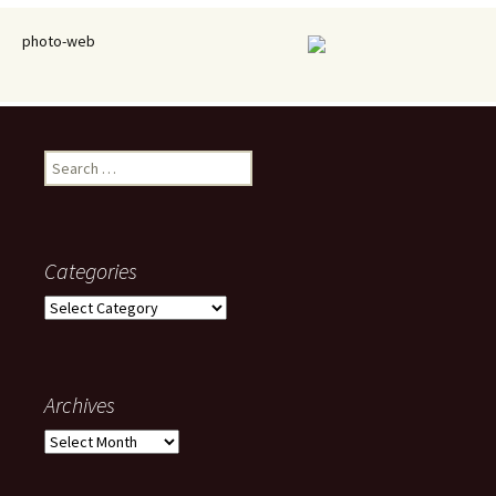
photo-web
Search
for:
Categories
Categories
Archives
Archives