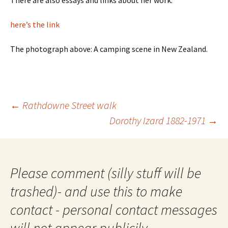
There are also essays and links about her work.
here’s the link
The photograph above: A camping scene in New Zealand.
Post
←
Rathdowne Street walk
navigation
Dorothy Izard 1882-1971
→
Please comment (silly stuff will be
trashed)- and use this to make
contact - personal contact messages