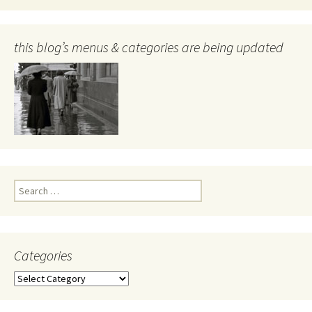
this blog’s menus & categories are being updated
Search
for:
Categories
Categories