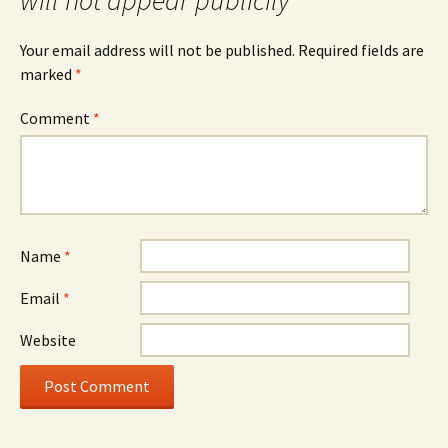
will not appear publicily
Your email address will not be published.
Required fields are
marked
*
Comment
*
Name
*
Email
*
Website