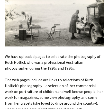
We have uploaded pages to celebrate the photography of
Ruth Hollick who was a professional Australian
photographer during the 1920s and 1930s.
The web pages include are links to selections of Ruth
Hollick’s photography – a selection of her commercial
work on portraiture of children and well known people, her
work for magazines, some view photography, and some
from her travels (she loved to drive around the country).