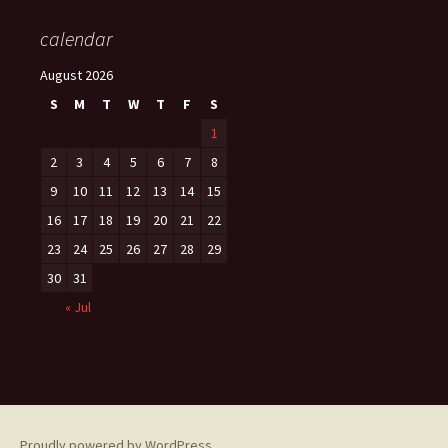
calendar
August 2026
S
M
T
W
T
F
S
1
2
3
4
5
6
7
8
9
10
11
12
13
14
15
16
17
18
19
20
21
22
23
24
25
26
27
28
29
30
31
« Jul
Proudly powered by WordPress