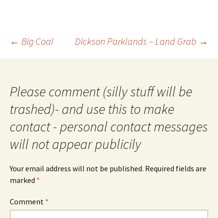
Post
←
Big Coal
Dickson Parklands – Land Grab
→
navigation
Please comment (silly stuff will be
trashed)- and use this to make
contact - personal contact messages
will not appear publicily
Your email address will not be published.
Required fields are
marked
*
Comment
*