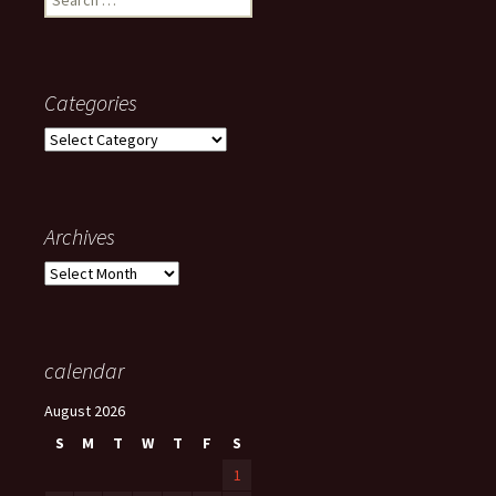
for:
Categories
Categories
Archives
Archives
calendar
August 2026
S
M
T
W
T
F
S
1