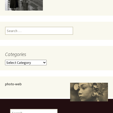
Search
for:
Categories
Categories
photo-web
Search