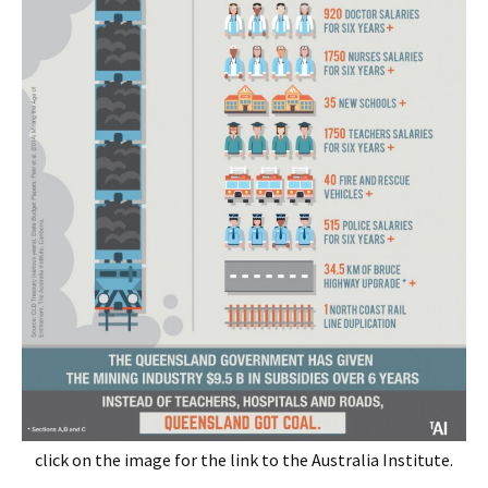
click on the image for the link to the Australia Institute.