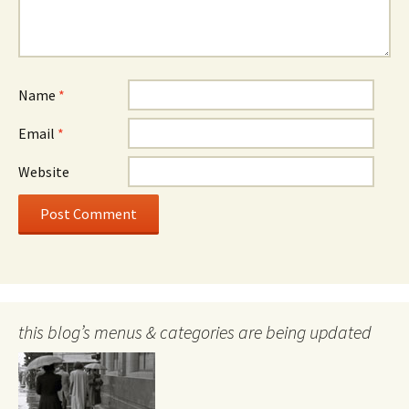
Name
*
Email
*
Website
this blog’s menus & categories are being updated