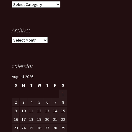
Categories
Archives
Archives
calendar
August 2026
S
M
T
W
T
F
S
1
2
3
4
5
6
7
8
9
10
11
12
13
14
15
16
17
18
19
20
21
22
23
24
25
26
27
28
29