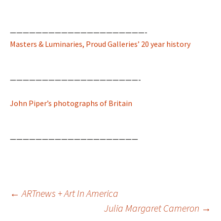
—————————————————————-
Masters & Luminaries, Proud Galleries’ 20 year history
————————————————————-
John Piper’s photographs of Britain
————————————————————
Post
←
ARTnews + Art In America
navigation
Julia Margaret Cameron
→