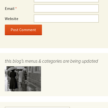
Email
*
Website
this blog’s menus & categories are being updated