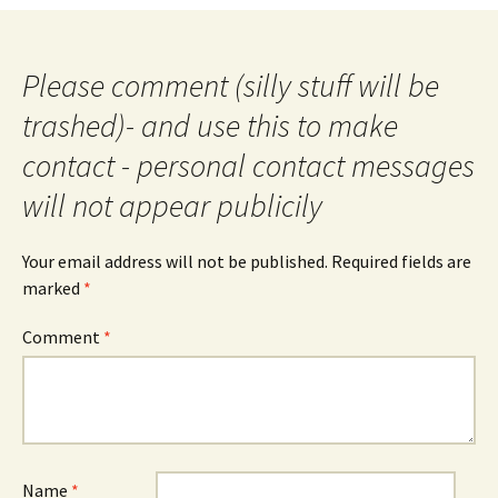
Please comment (silly stuff will be
trashed)- and use this to make
contact - personal contact messages
will not appear publicily
Your email address will not be published.
Required fields are
marked
*
Comment
*
Name
*