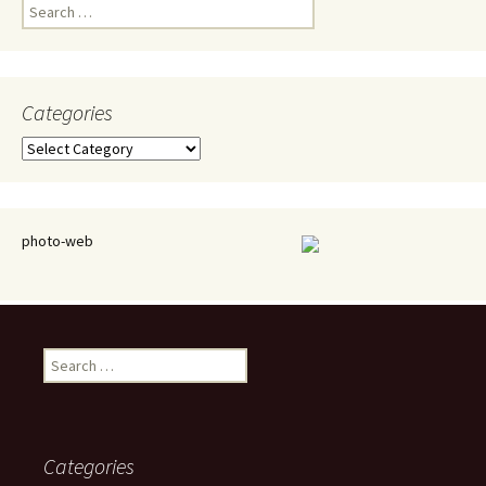
Search
for:
Categories
Categories
photo-web
Search
for:
Categories