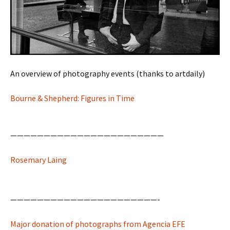
An overview of photography events (thanks to artdaily)
Bourne & Shepherd: Figures in Time
———————————————————————
Rosemary Laing
——————————————————————-
Major donation of photographs from Agencia EFE