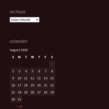
Archives
Archives
calendar
August 2026
S
M
T
W
T
F
S
1
2
3
4
5
6
7
8
9
10
11
12
13
14
15
16
17
18
19
20
21
22
23
24
25
26
27
28
29
30
31
« Jul