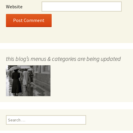
Website
this blog’s menus & categories are being updated
Search
for: