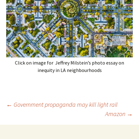
Click on image for Jeffrey Milstein’s photo essay on
inequity in LA neighbourhoods
Post
←
Government propaganda may kill light rail
navigation
Amazon
→