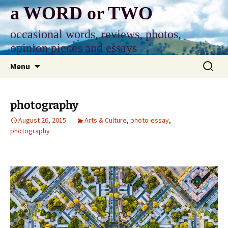
Skip
a WORD or TWO
to
content
occasional words, reviews, photos,
opinion pieces and essays
Search
Menu
for:
photography
August 26, 2015
Arts & Culture
,
photo-essay
,
photography