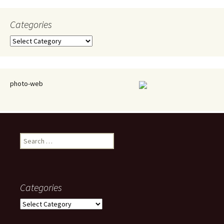
Categories
Categories
photo-web
Search
for:
Categories
Categories