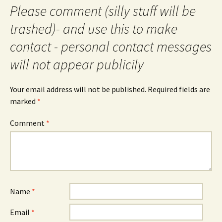
Please comment (silly stuff will be
trashed)- and use this to make
contact - personal contact messages
will not appear publicily
Your email address will not be published.
Required fields are
marked
*
Comment
*
Name
*
Email
*