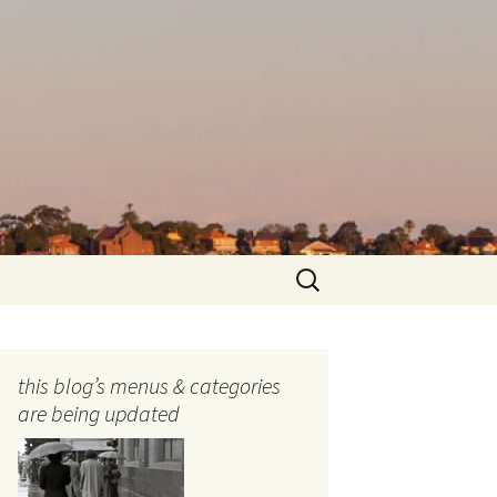
Search
for:
this blog’s menus & categories
are being updated
ocols
tography