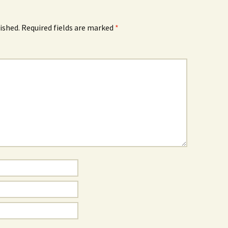
ished.
Required fields are marked
*