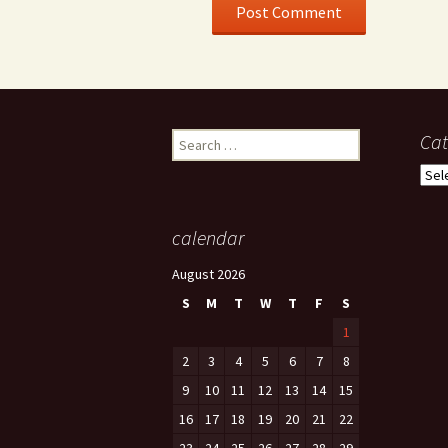
Search
Cat
for:
Cate
calendar
August 2026
S
M
T
W
T
F
S
1
2
3
4
5
6
7
8
9
10
11
12
13
14
15
16
17
18
19
20
21
22