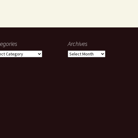
egories
Archives
gories
Archives