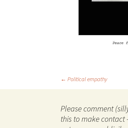
Post
←
Political empathy
navigation
Please comment (silly
this to make contact 