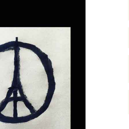
gardens
women/equity
housing
governance
cities
Board and Sp
Selection
dogs
urban development
distraction
random
planning
bullying
transport
health & well