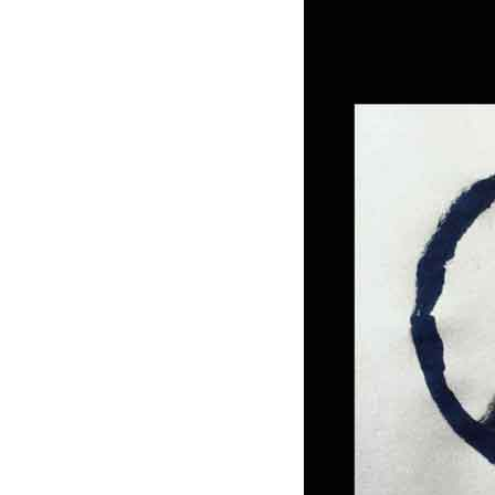
photo-reviews
the media
food
journalism
design
heritage
cultural
television