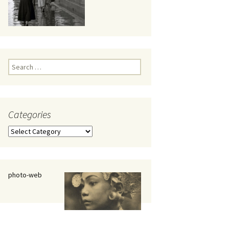
eaker
Search
for:
Categories
 being
Categories
photo-web