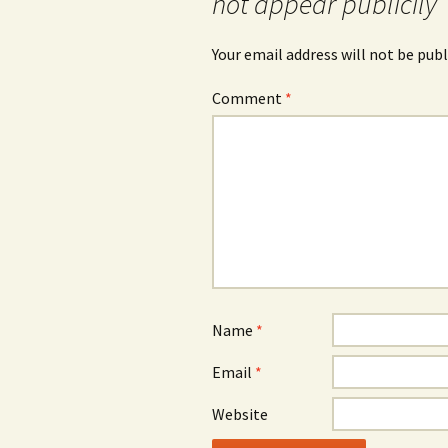
not appear publicily
Your email address will not be publ
Comment
*
Name
*
Email
*
Website