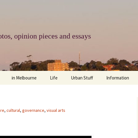
tos, opinion pieces and essays
in Melbourne
Life
Urban Stuff
Information
melbourne life
opinions
Urban
about
ngs
architecture and design
religion
climate change
contact
ure
,
cultural
,
governance
,
visual arts
downsizing
equity
green infrastructure
copyright & prot
apartment living
politics
retail
photo-web: Pho