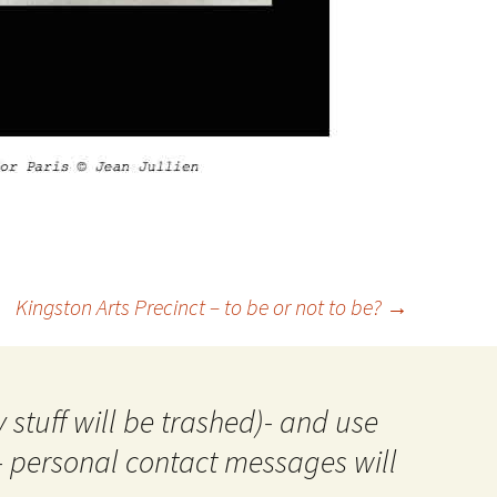
Kingston Arts Precinct – to be or not to be?
→
 stuff will be trashed)- and use
- personal contact messages will