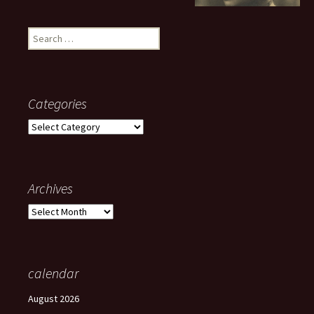
Search
for:
Categories
Categories
Archives
Archives
calendar
August 2026