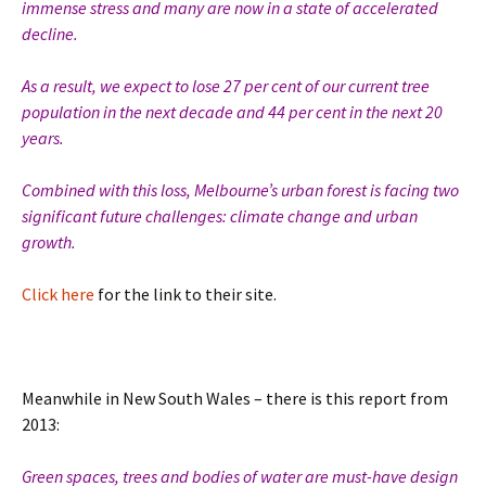
immense stress and many are now in a state of accelerated
decline.
As a result, we expect to lose 27 per cent of our current tree
population in the next decade and 44 per cent in the next 20
years.
Combined with this loss, Melbourne’s urban forest is facing two
significant future challenges: climate change and urban
growth.
Click here
for the link to their site.
Meanwhile in New South Wales – there is this report from
2013:
Green spaces, trees and bodies of water are must-have design