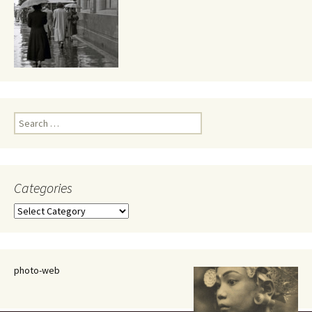
Search
for:
Categories
Categories
photo-web