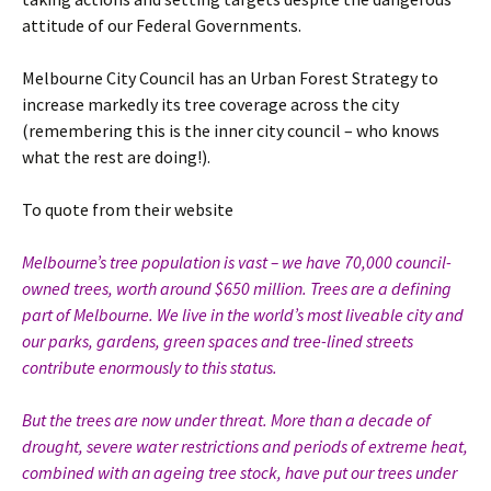
attitude of our Federal Governments.
Melbourne City Council has an Urban Forest Strategy to
increase markedly its tree coverage across the city
(remembering this is the inner city council – who knows
what the rest are doing!).
To quote from their website
Melbourne’s tree population is vast – we have 70,000 council-
owned trees, worth around $650 million. Trees are a defining
part of Melbourne. We live in the world’s most liveable city and
our parks, gardens, green spaces and tree-lined streets
contribute enormously to this status.
But the trees are now under threat. More than a decade of
drought, severe water restrictions and periods of extreme heat,
combined with an ageing tree stock, have put our trees under