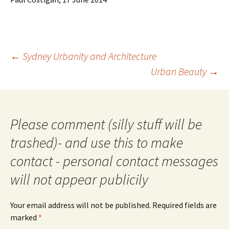
Post
←
Sydney Urbanity and Architecture
navigation
Urban Beauty
→
Please comment (silly stuff will be
trashed)- and use this to make
contact - personal contact messages
will not appear publicily
Your email address will not be published.
Required fields are
marked
*