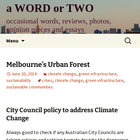
Skip
a WORD or TWO
to
content
occasional words, reviews, photos,
opinion pieces and essays
Search
Menu
for:
Melbourne’s Urban Forest
June 20, 2014
climate change
,
green infrastructure
,
sustainability
cities
,
climate change
,
green infrastructure
,
sustainable communities
City Council policy to address Climate
Change
Always good to check if any Australian City Councils are
taking actions and setting targets despite the dangerous