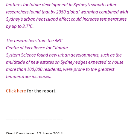
features for future development in Sydney’s suburbs after
researchers found that by 2050 global warming combined with
Sydney’s urban heat island effect could increase temperatures
by up to 3.7°C.
The researchers from the ARC
Centre of Excellence for Climate
System Science found new urban developments, such as the
multitude of new estates on Sydney edges expected to house
more than 100,000 residents, were prone to the greatest
temperature increases.
Click here
for the report.
——————————————–
Paul Costigan, 17 June 2014