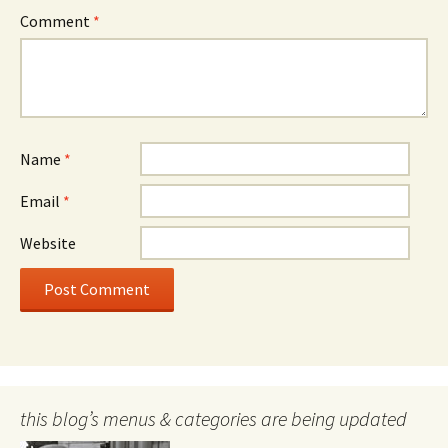
Comment
*
Name
*
Email
*
Website
this blog’s menus & categories are being updated