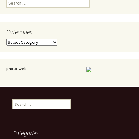
Search
for:
Categories
Categories
photo-web
Search
for:
Categories