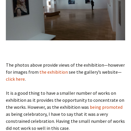
The photos above provide views of the exhibition—however
for images from
the exhibition
see the gallery’s website—
click here
.
It is a good thing to have a smaller number of works on
exhibition as it provides the opportunity to concentrate on
the works. However, as the exhibition was
being promoted
as being celebratory, I have to say that it was a very
constrained celebration. Having the small number of works
did not work so well in this case.