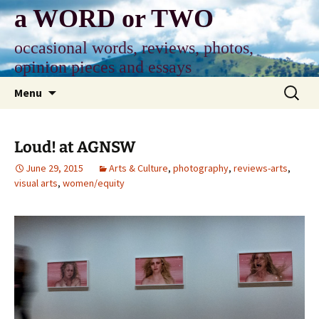
Skip
a WORD or TWO
to
content
occasional words, reviews, photos,
opinion pieces and essays
Search
Menu
for:
Loud! at AGNSW
June 29, 2015
Arts & Culture
,
photography
,
reviews-arts
,
visual arts
,
women/equity