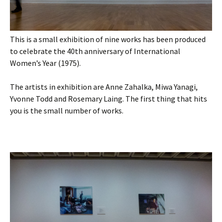
This is a small exhibition of nine works has been produced
to celebrate the 40th anniversary of International
Women’s Year (1975).
The artists in exhibition are Anne Zahalka, Miwa Yanagi,
Yvonne Todd and Rosemary Laing. The first thing that hits
you is the small number of works.