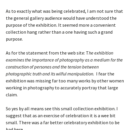
As to exactly what was being celebrated, I am not sure that
the general gallery audience would have understood the
purpose of the exhibition. It seemed more a convenient
collection hang rather than a one having such a grand
purpose.
As for the statement from the web site: T
he exhibition
examines the importance of photography as a medium for the
construction of personas and the tension between
photographic truth and its wilful manipulation.
I fear the
exhibition was missing far too many works by other women
working in photography to accurately portray that large
claim.
So yes by all means see this small collection exhibition. I
suggest that as an exercise of celebration it is a wee bit
small. There was a far better celebratory exhibition to be
had here.