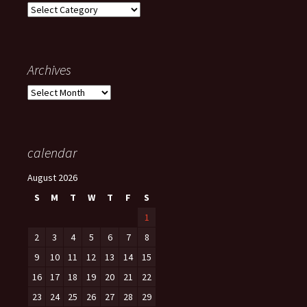
Categories
Archives
Archives
calendar
August 2026
S
M
T
W
T
F
S
1
2
3
4
5
6
7
8
9
10
11
12
13
14
15
16
17
18
19
20
21
22
23
24
25
26
27
28
29