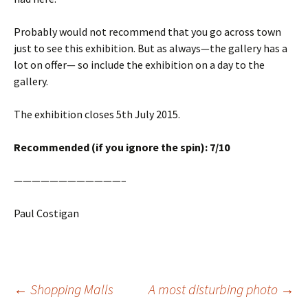
Probably would not recommend that you go across town
just to see this exhibition. But as always—the gallery has a
lot on offer— so include the exhibition on a day to the
gallery.
The exhibition closes 5th July 2015.
Recommended (if you ignore the spin): 7/10
————————————–
Paul Costigan
Post
←
Shopping Malls
A most disturbing photo
→
navigation