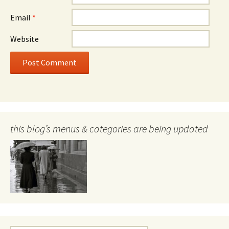
Email
*
Website
this blog’s menus & categories are being updated