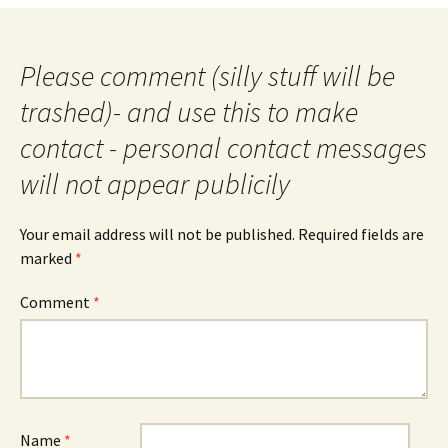
Please comment (silly stuff will be
trashed)- and use this to make
contact - personal contact messages
will not appear publicily
Your email address will not be published.
Required fields are
marked
*
Comment
*
Name
*