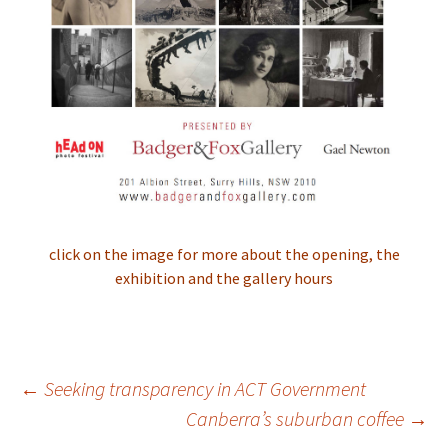
click on the image for more about the opening, the
exhibition and the gallery hours
Post
←
Seeking transparency in ACT Government
navigation
Canberra’s suburban coffee
→