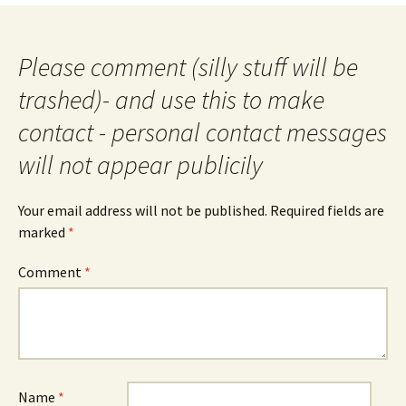
Please comment (silly stuff will be
trashed)- and use this to make
contact - personal contact messages
will not appear publicily
Your email address will not be published.
Required fields are
marked
*
Comment
*
Name
*