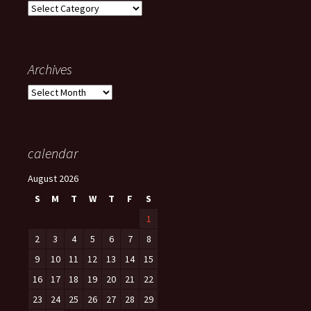
Categories
Archives
Archives
calendar
August 2026
S
M
T
W
T
F
S
1
2
3
4
5
6
7
8
9
10
11
12
13
14
15
16
17
18
19
20
21
22
23
24
25
26
27
28
29