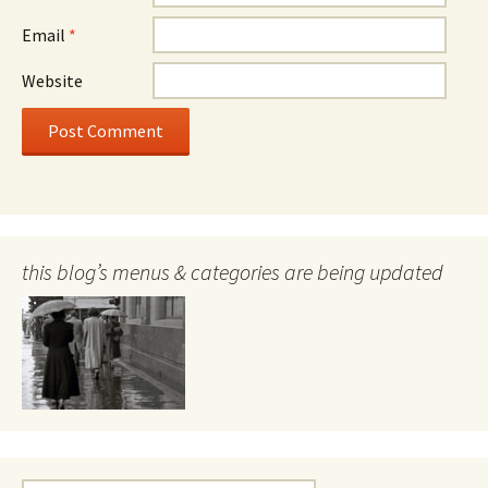
Email
*
Website
this blog’s menus & categories are being updated