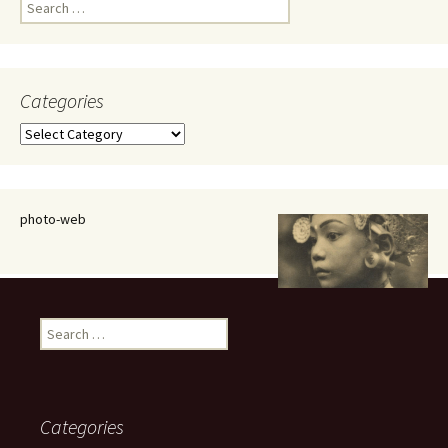
Search
for:
Categories
Categories
photo-web
Search
for:
Categories