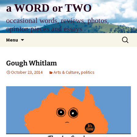
Skip
a WORD or TWO
to
content
occasional words, reviews, photos,
opinion pieces and essays
Search
Menu
for:
Gough Whitlam
October 23, 2014
Arts & Culture
,
politics