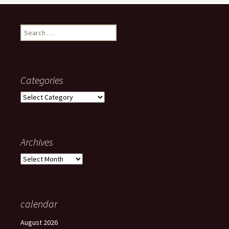
Search
for:
Categories
Categories
Archives
Archives
calendar
August 2026