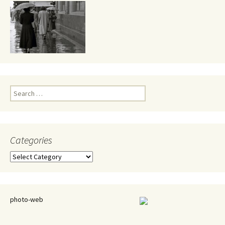
Search
for:
Categories
Categories
photo-web