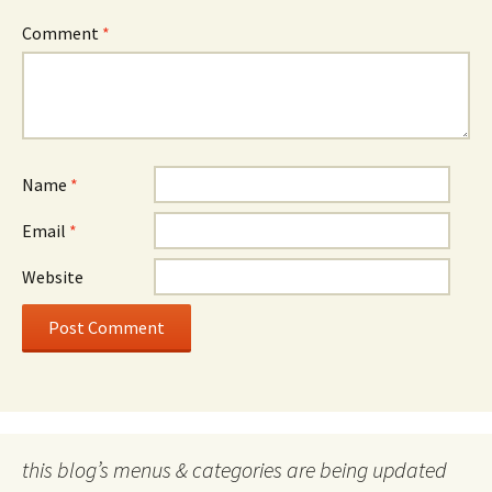
Comment
*
Name
*
Email
*
Website
this blog’s menus & categories are being updated