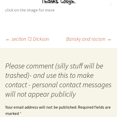
click on the image for more
Post
←
section 72 Dickson
Bansky and racism
→
navigation
Please comment (silly stuff will be
trashed)- and use this to make
contact - personal contact messages
will not appear publicily
Your email address will not be published.
Required fields are
marked
*