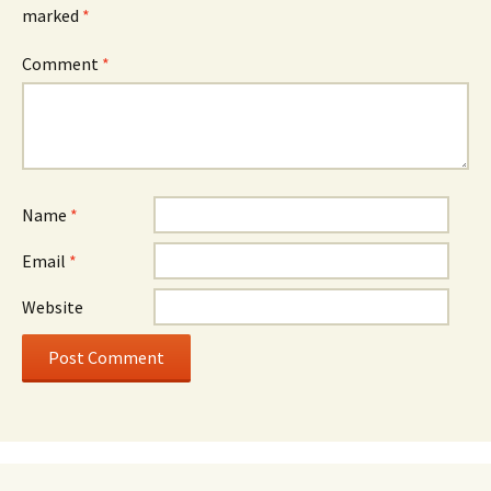
marked
*
Comment
*
Name
*
Email
*
Website