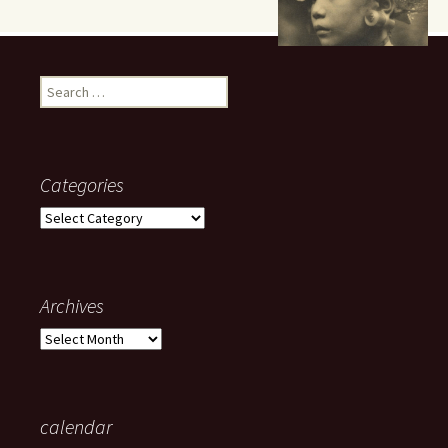
Search
for:
Categories
Categories
Archives
Archives
calendar