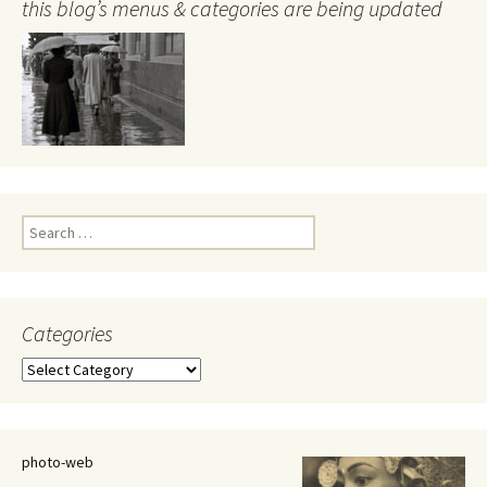
this blog’s menus & categories are being updated
Search
for:
Categories
Categories
photo-web