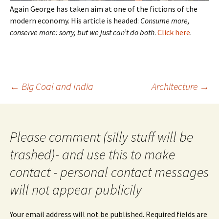
Again George has taken aim at one of the fictions of the
modern economy. His article is headed:
Consume more,
conserve more: sorry, but we just can’t do both
.
Click here
.
Post
←
Big Coal and India
Architecture
→
navigation
Please comment (silly stuff will be
trashed)- and use this to make
contact - personal contact messages
will not appear publicily
Your email address will not be published.
Required fields are