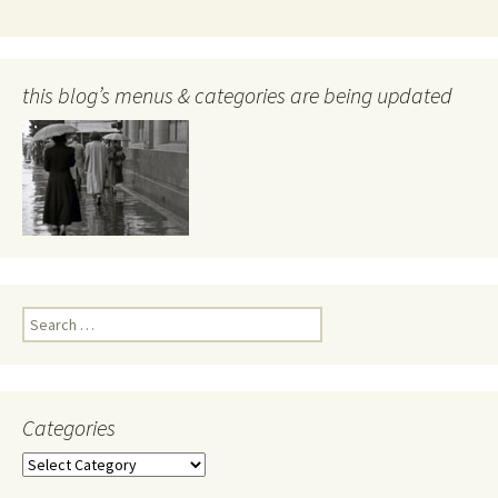
this blog’s menus & categories are being updated
Search
for:
Categories
Categories