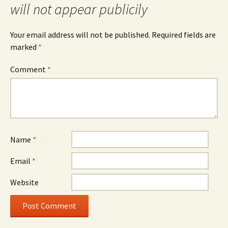
will not appear publicily
Your email address will not be published.
Required fields are
marked
*
Comment
*
Name
*
Email
*
Website