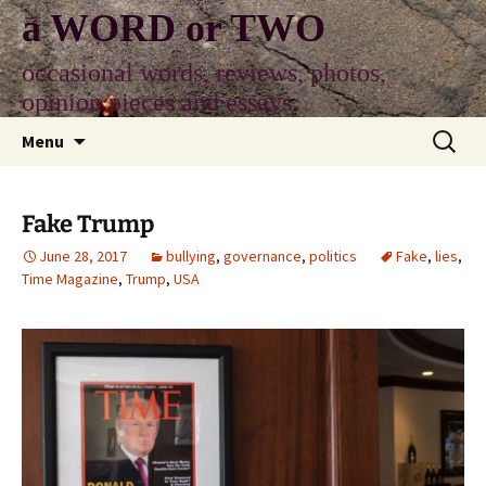
Skip
a WORD or TWO
to
content
occasional words, reviews, photos,
opinion pieces and essays
Search
Menu
for:
Fake Trump
June 28, 2017
bullying
,
governance
,
politics
Fake
,
lies
,
Time Magazine
,
Trump
,
USA