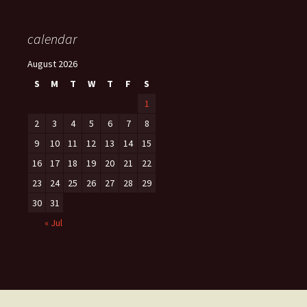
calendar
August 2026
S
M
T
W
T
F
S
1
2
3
4
5
6
7
8
9
10
11
12
13
14
15
16
17
18
19
20
21
22
23
24
25
26
27
28
29
30
31
« Jul