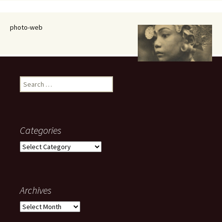
photo-web
Search
for:
Categories
Categories
Archives
Archives