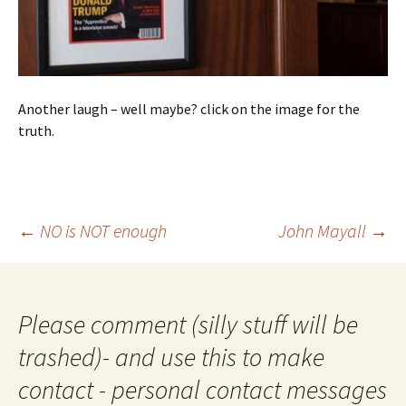
Another laugh – well maybe? click on the image for the
truth.
Post
←
NO is NOT enough
John Mayall
→
navigation
Please comment (silly stuff will be
trashed)- and use this to make
contact - personal contact messages