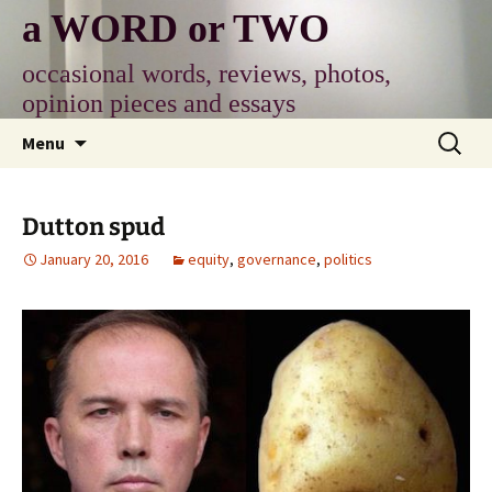
Skip
a WORD or TWO
to
content
occasional words, reviews, photos,
opinion pieces and essays
Search
Menu
for:
Dutton spud
January 20, 2016
equity
,
governance
,
politics