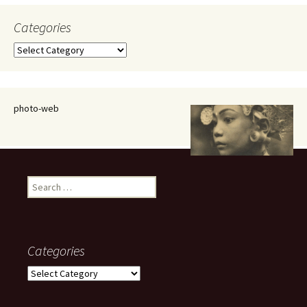
Categories
Categories
photo-web
Search
for:
Categories
Categories