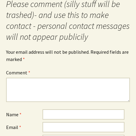
Please comment (silly stuff will be
trashed)- and use this to make
contact - personal contact messages
will not appear publicily
Your email address will not be published.
Required fields are
marked
*
Comment
*
Name
*
Email
*