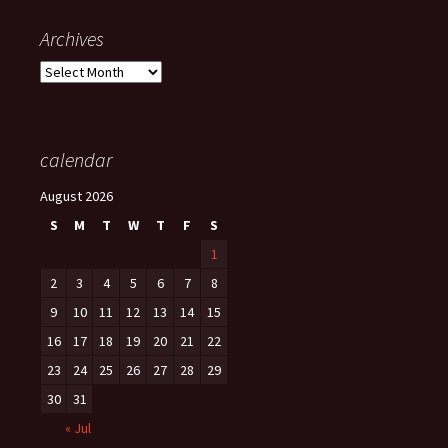
Archives
Archives
calendar
August 2026
S
M
T
W
T
F
S
1
2
3
4
5
6
7
8
9
10
11
12
13
14
15
16
17
18
19
20
21
22
23
24
25
26
27
28
29
30
31
« Jul