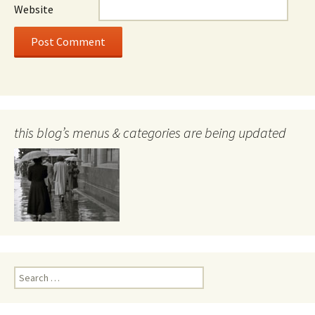
Website
this blog’s menus & categories are being updated
Search
for: