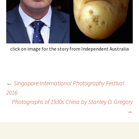
click on image for the story from Independent Australia
Post
←
Singapore International Photography Festival
navigation
2016
Photographs of 1930s China by Stanley O. Gregory
→