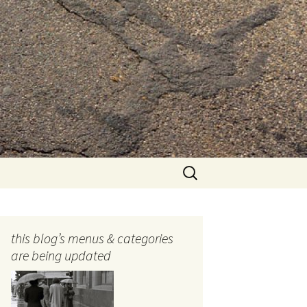
Search
for:
this blog’s menus & categories
are being updated
ocols
tography