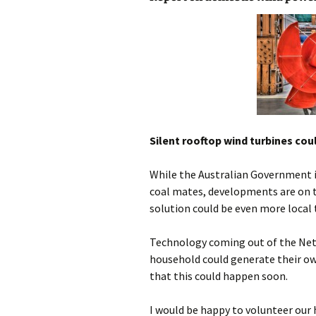
photo-reviews
the media
food
journalism
design
Silent rooftop wind turbines co
heritage
While the Australian Government is 
cultural
coal mates, developments are on t
solution could be even more local
television
Technology coming out of the Neth
household could generate their ow
that this could happen soon.
I would be happy to volunteer our 