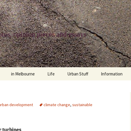
tos, opinion pieces and essays
in Melbourne
Life
Urban Stuff
Information
melbourne life
opinions
Urban
about
ngs
architecture and design
religion
climate change
contact
urban development
climate change
,
sustainable
downsizing
equity
green infrastructure
copyright & prot
apartment living
politics
retail
photo-web: Pho
 turbines