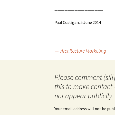
——————————————–
Paul Costigan, 5 June 2014
Post
←
Architecture Marketing
navigation
Please comment (silly
this to make contact 
not appear publicily
Your email address will not be publ