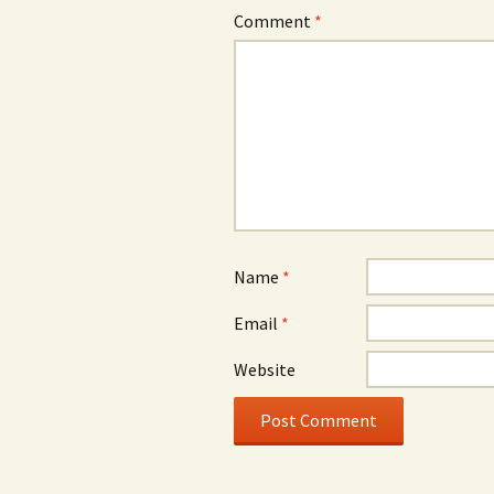
Comment
*
Name
*
Email
*
Website