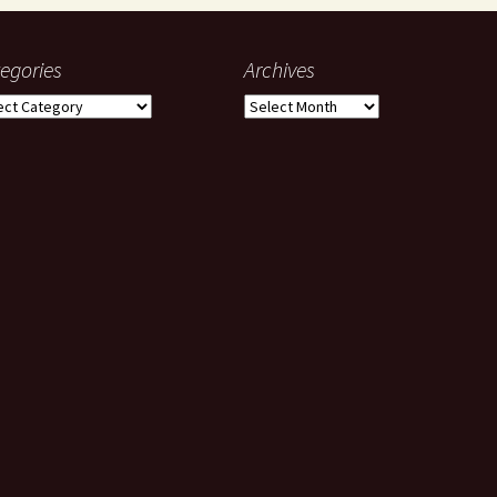
egories
Archives
gories
Archives