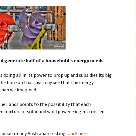
gardens
women/equity
housing
governance
cities
Board and Sp
Selection
dogs
urban development
distraction
random
planning
bullying
uld generate half of a household’s energy needs
transport
health & well
doing all in its power to prop up and subsidies its big
he horizon that just may see that the energy
 than we imagined.
erlands points to the possibility that each
n mixture of solar and wind power. Fingers crossed
house for any Australian testing.
Click here
.