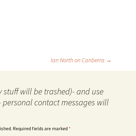
Ian North on Canberra
→
 stuff will be trashed)- and use
- personal contact messages will
ished.
Required fields are marked
*