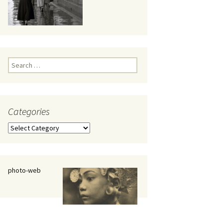
eaker
Search
for:
Categories
 being
Categories
photo-web