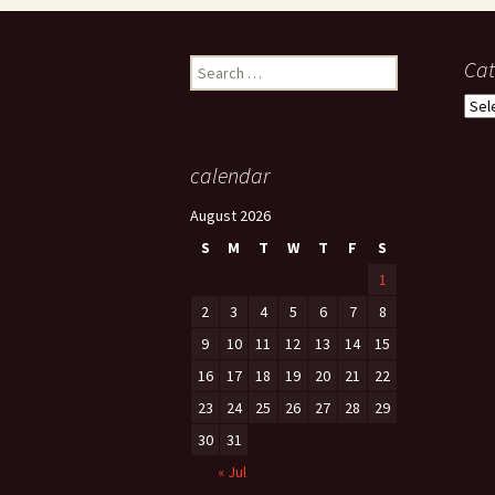
Search
Cat
for:
Cate
calendar
August 2026
S
M
T
W
T
F
S
1
2
3
4
5
6
7
8
9
10
11
12
13
14
15
16
17
18
19
20
21
22
23
24
25
26
27
28
29
30
31
« Jul