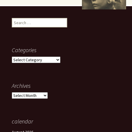
Search
for:
Categories
Categories
Archives
Archives
calendar