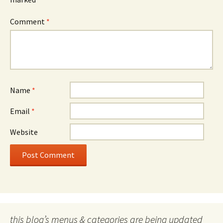
Comment
*
Name
*
Email
*
Website
this blog’s menus & categories are being updated