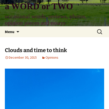
Skip
a WORD or TWO
to
content
occasional words, reviews, photos,
opinion pieces and essays
Search
Menu
for:
Clouds and time to think
December 30, 2015
Opinions