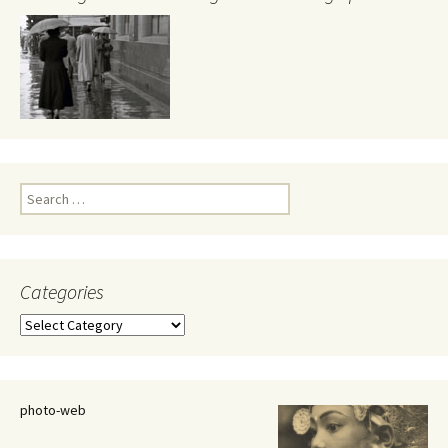
Search
for:
Categories
Categories
photo-web