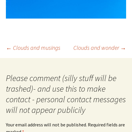
Post
←
Clouds and musings
Clouds and wonder
→
navigation
Please comment (silly stuff will be
trashed)- and use this to make
contact - personal contact messages
will not appear publicily
Your email address will not be published.
Required fields are
marked
*