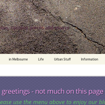
tos, opinion pieces and essays
in Melbourne
Life
Urban Stuff
Information
melbourne life
opinions
Urban
about
ngs
architecture and design
religion
climate change
contact
greetings - not much on this page
downsizing
equity
green infrastructure
copyright & prot
lease use the menu above to enjoy our bl
apartment living
politics
retail
photo-web: Pho