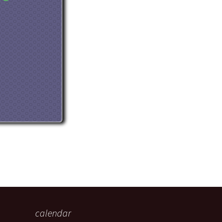
eaker
 being
calendar