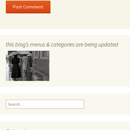
this blog’s menus & categories are being updated
Search
for: