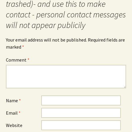
trashed)- and use this to make
contact - personal contact messages
will not appear publicily
Your email address will not be published.
Required fields are
marked
*
Comment
*
Name
*
Email
*
Website