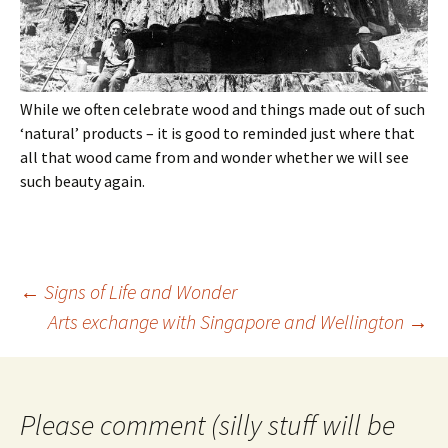
While we often celebrate wood and things made out of such
‘natural’ products – it is good to reminded just where that
all that wood came from and wonder whether we will see
such beauty again.
Post
←
Signs of Life and Wonder
navigation
Arts exchange with Singapore and Wellington
→
Please comment (silly stuff will be