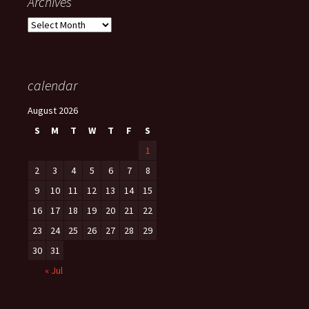
Archives
Archives
calendar
August 2026
S
M
T
W
T
F
S
1
2
3
4
5
6
7
8
9
10
11
12
13
14
15
16
17
18
19
20
21
22
23
24
25
26
27
28
29
30
31
« Jul