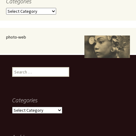
Categories
Categories
photo-web
Search
for:
Categories
Categories