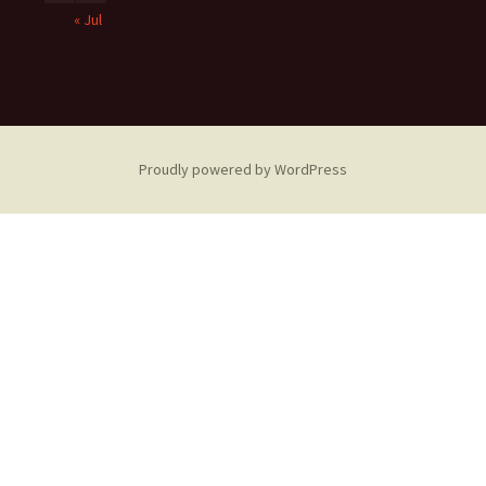
« Jul
Proudly powered by WordPress