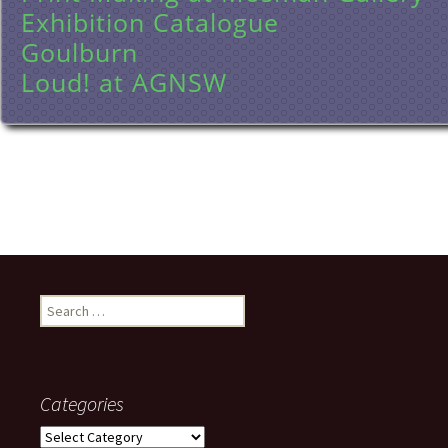
Exhibition Catalogue
Goulburn
Loud! at AGNSW
Search
for:
Categories
Categories