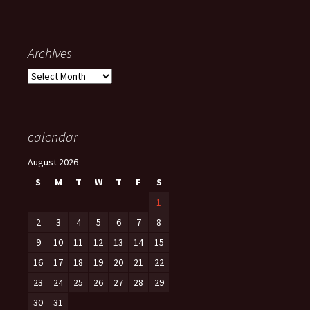
Archives
Archives
calendar
August 2026
S
M
T
W
T
F
S
1
2
3
4
5
6
7
8
9
10
11
12
13
14
15
16
17
18
19
20
21
22
23
24
25
26
27
28
29
30
31