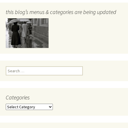
this blog’s menus & categories are being updated
Search
for:
Categories
Categories