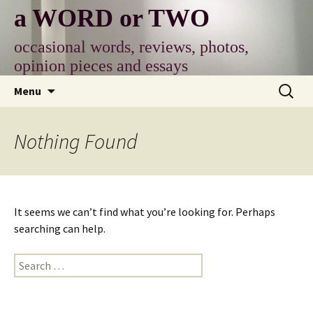
Skip
a WORD or TWO
to
content
occasional words, reviews, photos,
opinion pieces and essays
Search
Menu
for:
Nothing Found
It seems we can’t find what you’re looking for. Perhaps
searching can help.
Search
for: