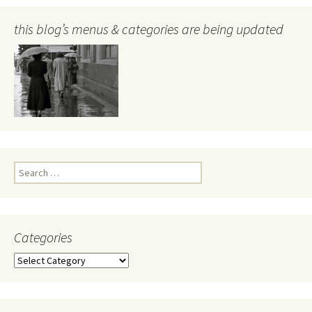
this blog’s menus & categories are being updated
Search
for:
Categories
Categories