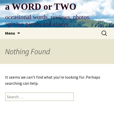
Skip
a WORD or TWO
to
content
occasional words, reviews, photos,
opinion pieces and essays
Search
Menu
for:
Nothing Found
It seems we can’t find what you’re looking for. Perhaps
searching can help.
Search
for: