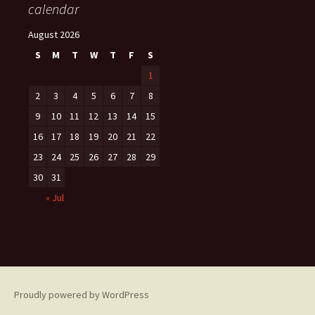
calendar
August 2026
S
M
T
W
T
F
S
1
2
3
4
5
6
7
8
9
10
11
12
13
14
15
16
17
18
19
20
21
22
23
24
25
26
27
28
29
30
31
« Jul
Proudly powered by WordPress