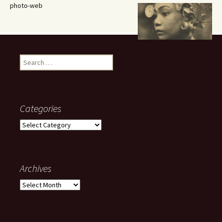
photo-web
Search
for:
Categories
Categories
Archives
Archives