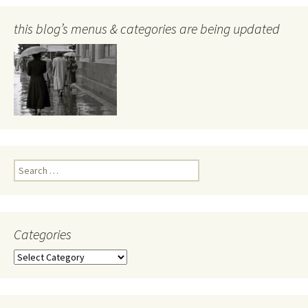
this blog’s menus & categories are being updated
Search
for:
Categories
Categories