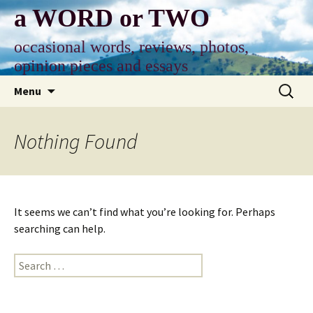
Skip
a WORD or TWO
to
content
occasional words, reviews, photos,
opinion pieces and essays
Search
Menu
for:
Nothing Found
It seems we can’t find what you’re looking for. Perhaps
searching can help.
Search
for: