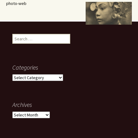
photo-web
Search
for:
Categories
Categories
Archives
Archives