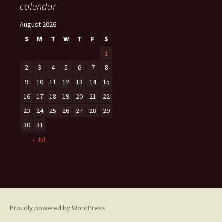
calendar
August 2026
S
M
T
W
T
F
S
1
2
3
4
5
6
7
8
9
10
11
12
13
14
15
16
17
18
19
20
21
22
23
24
25
26
27
28
29
30
31
« Jul
Proudly powered by WordPress